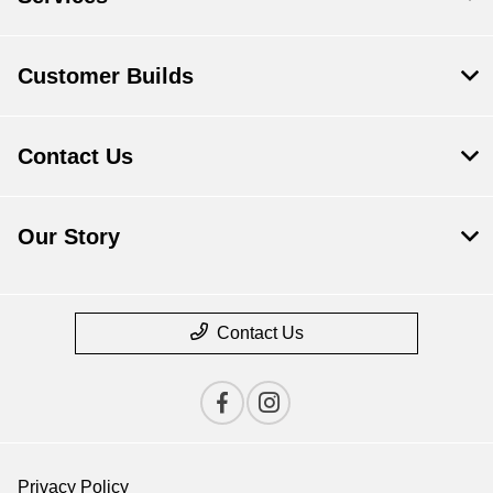
Customer Builds
Contact Us
Our Story
Contact Us
Privacy Policy