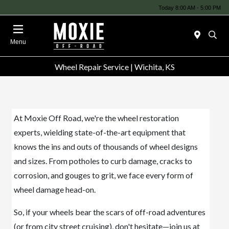
Today 8:00 AM - 5:00 PM
Menu
Wheel Repair Service | Wichita, KS
At Moxie Off Road, we're the wheel restoration
experts, wielding state-of-the-art equipment that
knows the ins and outs of thousands of wheel designs
and sizes. From potholes to curb damage, cracks to
corrosion, and gouges to grit, we face every form of
wheel damage head-on.
So, if your wheels bear the scars of off-road adventures
(or from city street cruising), don't hesitate—join us at