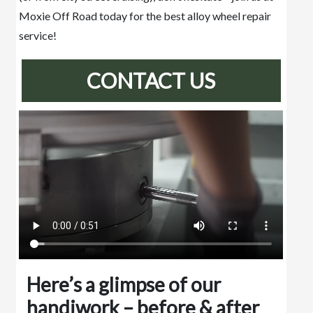
Moxie Off Road today for the best alloy wheel repair
service!
CONTACT US
Here’s a glimpse of our
handiwork – before & after