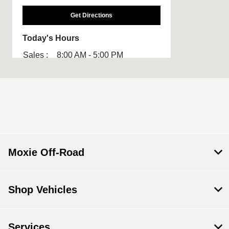
Get Directions
Today's Hours
Sales :
8:00 AM - 5:00 PM
All Hours
Moxie Off-Road
Shop Vehicles
Services