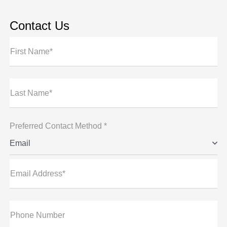
Contact Us
First Name*
Last Name*
Preferred Contact Method *
Email
Email Address*
Phone Number