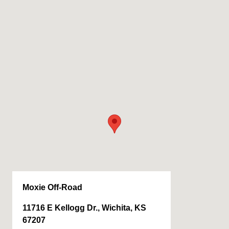
Moxie Off-Road
11716 E Kellogg Dr., Wichita, KS
67207