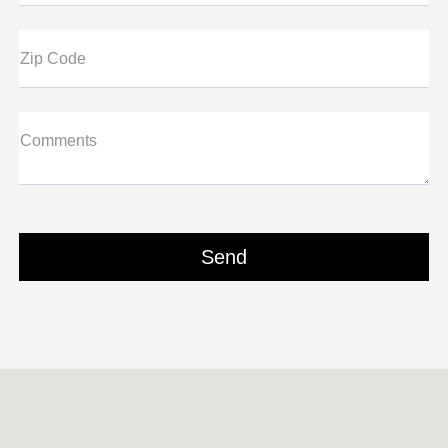
Zip Code
Comments