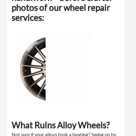
photos of our wheel repair
services:
What Ruins Alloy Wheels?
Not sure if your alloys took a beating? Swing on by