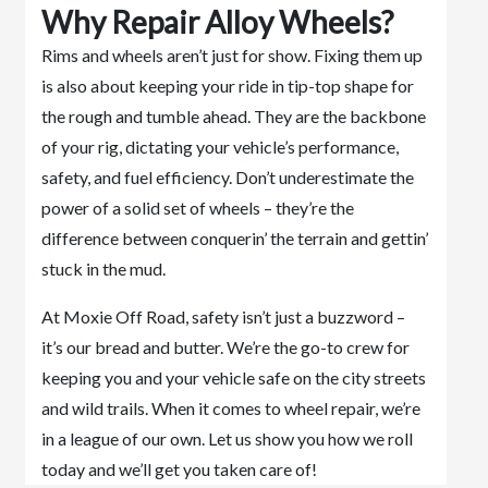
Why Repair Alloy Wheels?
Rims and wheels aren’t just for show. Fixing them up
is also about keeping your ride in tip-top shape for
the rough and tumble ahead. They are the backbone
of your rig, dictating your vehicle’s performance,
safety, and fuel efficiency. Don’t underestimate the
power of a solid set of wheels – they’re the
difference between conquerin’ the terrain and gettin’
stuck in the mud.
At Moxie Off Road, safety isn’t just a buzzword –
it’s our bread and butter. We’re the go-to crew for
keeping you and your vehicle safe on the city streets
and wild trails. When it comes to wheel repair, we’re
in a league of our own. Let us show you how we roll
today and we’ll get you taken care of!