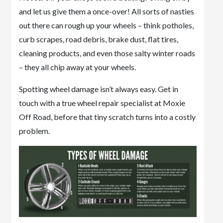
and let us give them a once-over! All sorts of nasties
out there can rough up your wheels – think potholes,
curb scrapes, road debris, brake dust, flat tires,
cleaning products, and even those salty winter roads
– they all chip away at your wheels.
Spotting wheel damage isn’t always easy. Get in
touch with a true wheel repair specialist at Moxie
Off Road, before that tiny scratch turns into a costly
problem.