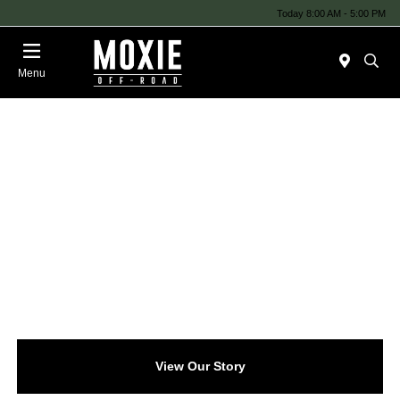
Today 8:00 AM - 5:00 PM
Menu
View Our Story