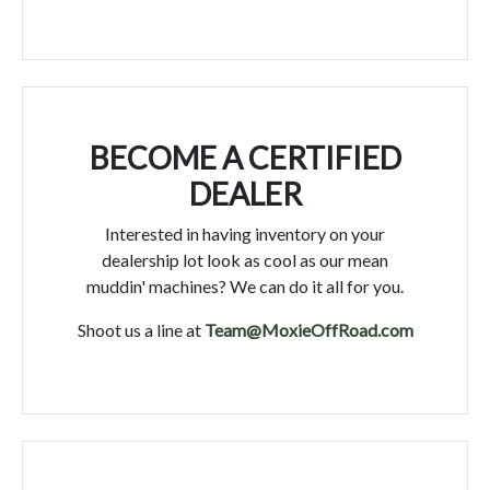
BECOME A CERTIFIED
DEALER
Interested in having inventory on your
dealership lot look as cool as our mean
muddin' machines? We can do it all for you.
Shoot us a line at
Team@MoxieOffRoad.com