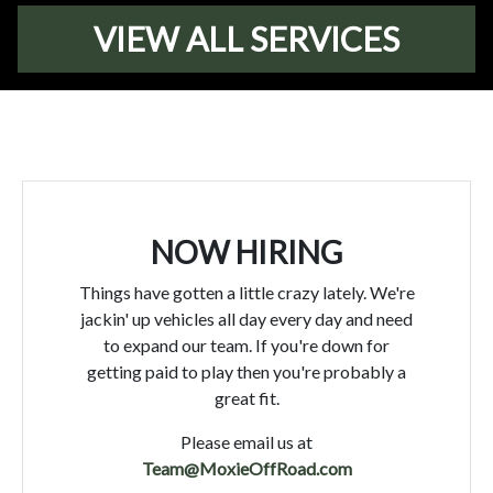
VIEW ALL SERVICES
NOW HIRING
Things have gotten a little crazy lately. We're
jackin' up vehicles all day every day and need
to expand our team. If you're down for
getting paid to play then you're probably a
great fit.
Please email us at
Team@MoxieOffRoad.com