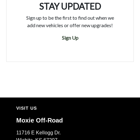
STAY UPDATED
Sign up to be the first to find out when we
add new vehicles or offer new upgrades!
Sign Up
VISIT US
Moxie Off-Road
11716 E Kellogg Dr.