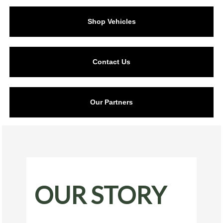
Shop Vehicles
Contact Us
Our Partners
OUR STORY