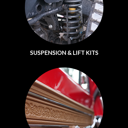
SUSPENSION & LIFT KITS