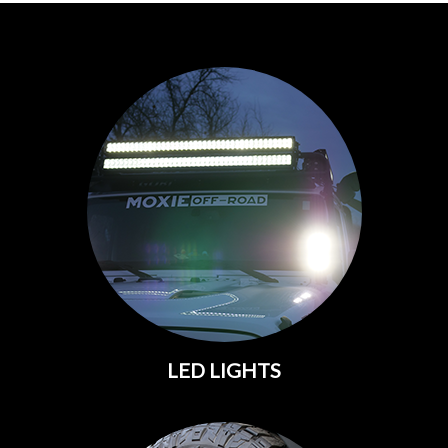
LED LIGHTS