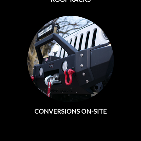
CONVERSIONS ON-SITE