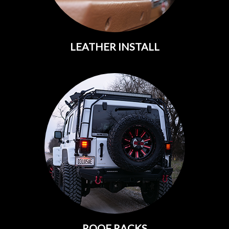
LEATHER INSTALL
ROOF RACKS