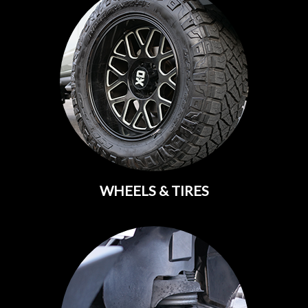
WHEELS & TIRES