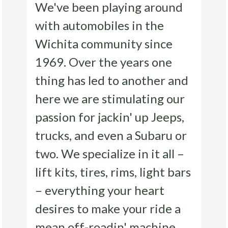
We've been playing around
with automobiles in the
Wichita community since
1969. Over the years one
thing has led to another and
here we are stimulating our
passion for jackin' up Jeeps,
trucks, and even a Subaru or
two. We specialize in it all –
lift kits, tires, rims, light bars
– everything your heart
desires to make your ride a
mean off-roadin' machine.