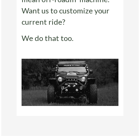
Want us to customize your
current ride?
We do that too.