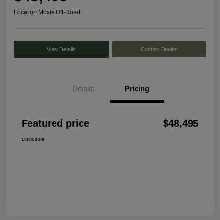
Location:
Moxie Off-Road
View Details
Contact Dealer
Details
Pricing
Featured price
$48,495
Disclosure