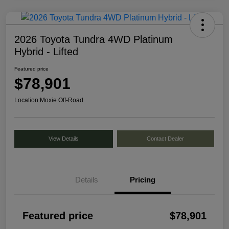
2026 Toyota Tundra 4WD Platinum
Hybrid - Lifted
Featured price
$78,901
Location:
Moxie Off-Road
View Details
Contact Dealer
Details
Pricing
Featured price
$78,901