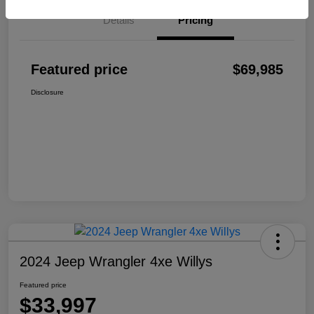
Details
Pricing
Featured price
$69,985
Disclosure
2024 Jeep Wrangler 4xe Willys
Featured price
$33,997