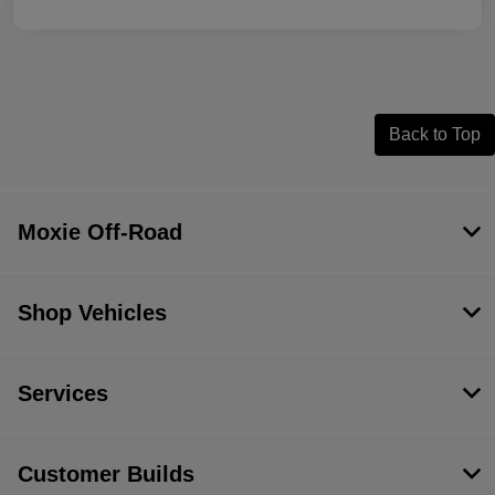
Back to Top
Moxie Off-Road
Shop Vehicles
Services
Customer Builds