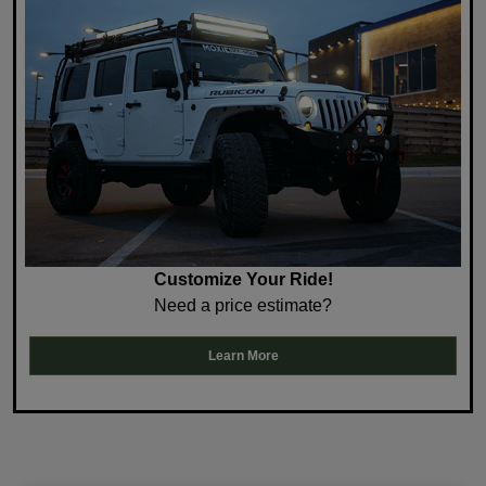
Customize Your Ride!
Need a price estimate?
Learn More