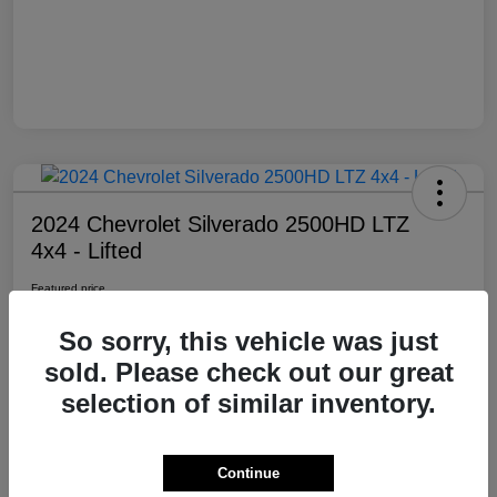
2024 Chevrolet Silverado 2500HD LTZ
4x4 - Lifted
Featured price
$69,985
So sorry, this vehicle was just
Location:
Moxie Off-Road
sold. Please check out our great
selection of similar inventory.
View Details
Contact Dealer
Continue