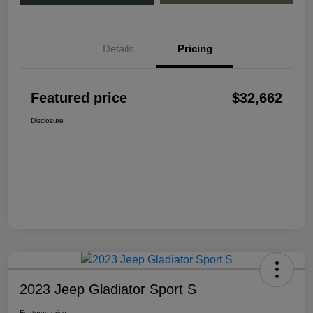
Details
Pricing
Featured price
$32,662
Disclosure
2023 Jeep Gladiator Sport S
Featured price