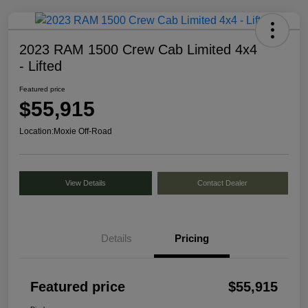
2023 RAM 1500 Crew Cab Limited 4x4
- Lifted
Featured price
$55,915
Location:
Moxie Off-Road
View Details
Contact Dealer
Details
Pricing
Featured price
$55,915