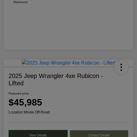
Disclosure
2025 Jeep Wrangler 4xe Rubicon -
Lifted
Featured price
$45,985
Location:
Moxie Off-Road
View Details
Contact Dealer