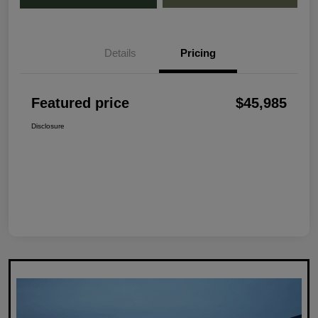
Details
Pricing
Featured price
$45,985
Disclosure