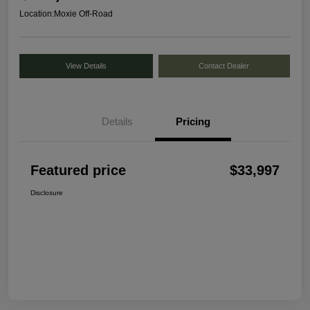
Location:
Moxie Off-Road
View Details
Contact Dealer
Details
Pricing
Featured price
$33,997
Disclosure