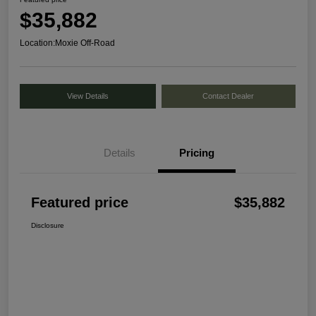
$35,882
Location:
Moxie Off-Road
View Details
Contact Dealer
Details
Pricing
Featured price
$35,882
Disclosure