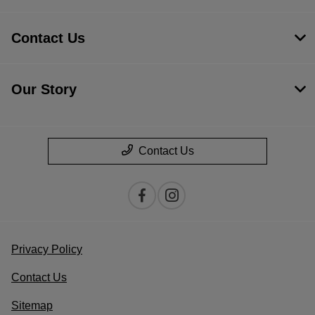
Contact Us
Our Story
Contact Us
Privacy Policy
Contact Us
Sitemap