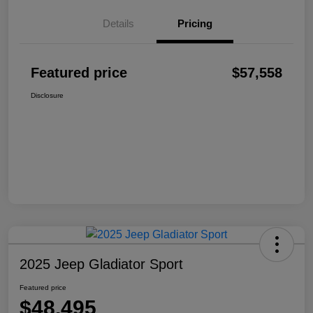
Details
Pricing
Featured price
$57,558
Disclosure
2025 Jeep Gladiator Sport
Featured price
$48,495