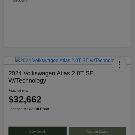
Disclosure
2024 Volkswagen Atlas 2.0T SE
W/Technology
Featured price
$32,662
Location:
Moxie Off-Road
View Details
Contact Dealer