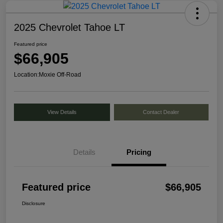
2025 Chevrolet Tahoe LT
Featured price
$66,905
Location:
Moxie Off-Road
View Details
Contact Dealer
Details
Pricing
Featured price
$66,905
Disclosure