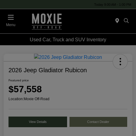
Today 9:00 AM - 1:00 PM
Menu
Used Car, Truck and SUV Inventory
2026 Jeep Gladiator Rubicon
Featured price
$57,558
Location:
Moxie Off-Road
View Details
Contact Dealer