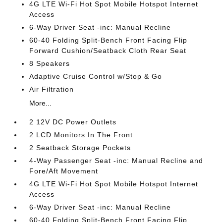
4G LTE Wi-Fi Hot Spot Mobile Hotspot Internet
Access
6-Way Driver Seat -inc: Manual Recline
60-40 Folding Split-Bench Front Facing Flip
Forward Cushion/Seatback Cloth Rear Seat
8 Speakers
Adaptive Cruise Control w/Stop & Go
Air Filtration
More...
2 12V DC Power Outlets
2 LCD Monitors In The Front
2 Seatback Storage Pockets
4-Way Passenger Seat -inc: Manual Recline and
Fore/Aft Movement
4G LTE Wi-Fi Hot Spot Mobile Hotspot Internet
Access
6-Way Driver Seat -inc: Manual Recline
60-40 Folding Split-Bench Front Facing Flip