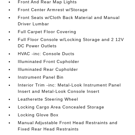
Front And Rear Map Lights
Front Center Armrest w/Storage
Front Seats w/Cloth Back Material and Manual
Driver Lumbar
Full Carpet Floor Covering
Full Floor Console w/Locking Storage and 2 12V
DC Power Outlets
HVAC -inc: Console Ducts
Illuminated Front Cupholder
Illuminated Rear Cupholder
Instrument Panel Bin
Interior Trim -inc: Metal-Look Instrument Panel
Insert and Metal-Look Console Insert
Leatherette Steering Wheel
Locking Cargo Area Concealed Storage
Locking Glove Box
Manual Adjustable Front Head Restraints and
Fixed Rear Head Restraints