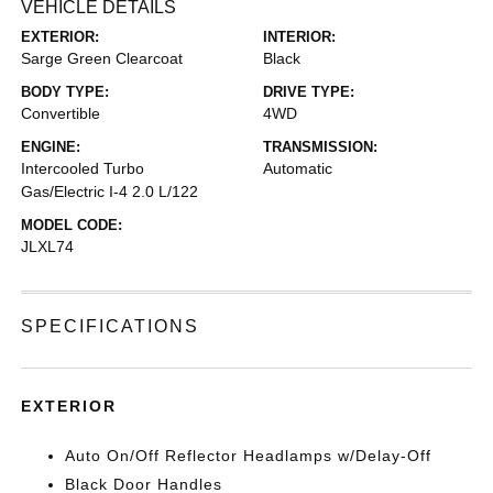
VEHICLE DETAILS
EXTERIOR:
INTERIOR:
Sarge Green Clearcoat
Black
BODY TYPE:
DRIVE TYPE:
Convertible
4WD
ENGINE:
TRANSMISSION:
Intercooled Turbo
Automatic
Gas/Electric I-4 2.0 L/122
MODEL CODE:
JLXL74
SPECIFICATIONS
EXTERIOR
Auto On/Off Reflector Headlamps w/Delay-Off
Black Door Handles