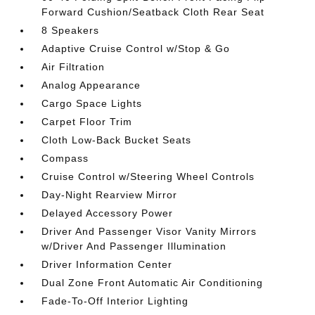
Forward Cushion/Seatback Cloth Rear Seat
8 Speakers
Adaptive Cruise Control w/Stop & Go
Air Filtration
Analog Appearance
Cargo Space Lights
Carpet Floor Trim
Cloth Low-Back Bucket Seats
Compass
Cruise Control w/Steering Wheel Controls
Day-Night Rearview Mirror
Delayed Accessory Power
Driver And Passenger Visor Vanity Mirrors
w/Driver And Passenger Illumination
Driver Information Center
Dual Zone Front Automatic Air Conditioning
Fade-To-Off Interior Lighting