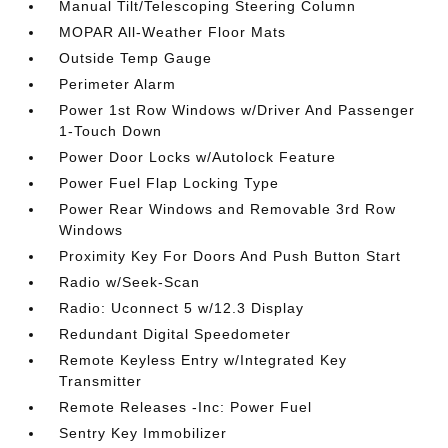
Manual Tilt/Telescoping Steering Column
MOPAR All-Weather Floor Mats
Outside Temp Gauge
Perimeter Alarm
Power 1st Row Windows w/Driver And Passenger
1-Touch Down
Power Door Locks w/Autolock Feature
Power Fuel Flap Locking Type
Power Rear Windows and Removable 3rd Row
Windows
Proximity Key For Doors And Push Button Start
Radio w/Seek-Scan
Radio: Uconnect 5 w/12.3 Display
Redundant Digital Speedometer
Remote Keyless Entry w/Integrated Key
Transmitter
Remote Releases -Inc: Power Fuel
Sentry Key Immobilizer