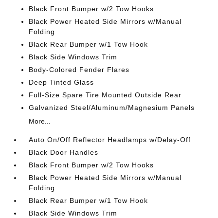
Black Front Bumper w/2 Tow Hooks
Black Power Heated Side Mirrors w/Manual
Folding
Black Rear Bumper w/1 Tow Hook
Black Side Windows Trim
Body-Colored Fender Flares
Deep Tinted Glass
Full-Size Spare Tire Mounted Outside Rear
Galvanized Steel/Aluminum/Magnesium Panels
More...
Auto On/Off Reflector Headlamps w/Delay-Off
Black Door Handles
Black Front Bumper w/2 Tow Hooks
Black Power Heated Side Mirrors w/Manual
Folding
Black Rear Bumper w/1 Tow Hook
Black Side Windows Trim