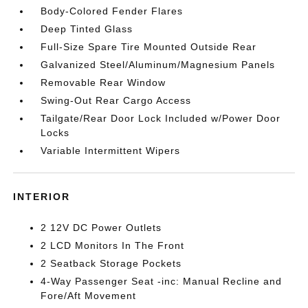
Body-Colored Fender Flares
Deep Tinted Glass
Full-Size Spare Tire Mounted Outside Rear
Galvanized Steel/Aluminum/Magnesium Panels
Removable Rear Window
Swing-Out Rear Cargo Access
Tailgate/Rear Door Lock Included w/Power Door
Locks
Variable Intermittent Wipers
INTERIOR
2 12V DC Power Outlets
2 LCD Monitors In The Front
2 Seatback Storage Pockets
4-Way Passenger Seat -inc: Manual Recline and
Fore/Aft Movement