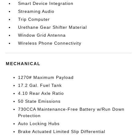
Smart Device Integration
Streaming Audio
Trip Computer
Urethane Gear Shifter Material
Window Grid Antenna
Wireless Phone Connectivity
MECHANICAL
1270# Maximum Payload
17.2 Gal. Fuel Tank
4.10 Rear Axle Ratio
50 State Emissions
730CCA Maintenance-Free Battery w/Run Down
Protection
Auto Locking Hubs
Brake Actuated Limited Slip Differential