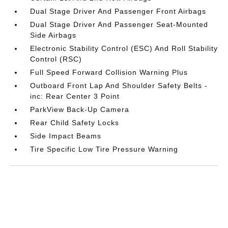
Dual Stage Driver And Passenger Front Airbags
Dual Stage Driver And Passenger Seat-Mounted
Side Airbags
Electronic Stability Control (ESC) And Roll Stability
Control (RSC)
Full Speed Forward Collision Warning Plus
Outboard Front Lap And Shoulder Safety Belts -
inc: Rear Center 3 Point
ParkView Back-Up Camera
Rear Child Safety Locks
Side Impact Beams
Tire Specific Low Tire Pressure Warning