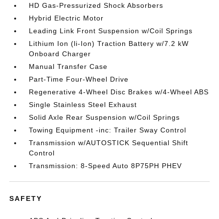
HD Gas-Pressurized Shock Absorbers
Hybrid Electric Motor
Leading Link Front Suspension w/Coil Springs
Lithium Ion (li-Ion) Traction Battery w/7.2 kW
Onboard Charger
Manual Transfer Case
Part-Time Four-Wheel Drive
Regenerative 4-Wheel Disc Brakes w/4-Wheel ABS
Single Stainless Steel Exhaust
Solid Axle Rear Suspension w/Coil Springs
Towing Equipment -inc: Trailer Sway Control
Transmission w/AUTOSTICK Sequential Shift
Control
Transmission: 8-Speed Auto 8P75PH PHEV
SAFETY