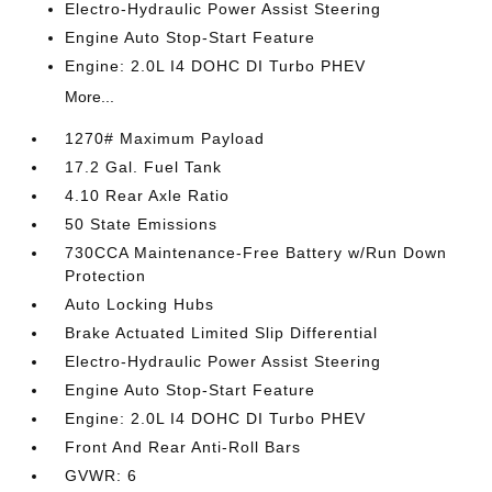
Electro-Hydraulic Power Assist Steering
Engine Auto Stop-Start Feature
Engine: 2.0L I4 DOHC DI Turbo PHEV
More...
1270# Maximum Payload
17.2 Gal. Fuel Tank
4.10 Rear Axle Ratio
50 State Emissions
730CCA Maintenance-Free Battery w/Run Down
Protection
Auto Locking Hubs
Brake Actuated Limited Slip Differential
Electro-Hydraulic Power Assist Steering
Engine Auto Stop-Start Feature
Engine: 2.0L I4 DOHC DI Turbo PHEV
Front And Rear Anti-Roll Bars
GVWR: 6