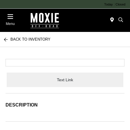
Today : Closed
Menu
BACK TO INVENTORY
Text Link
DESCRIPTION