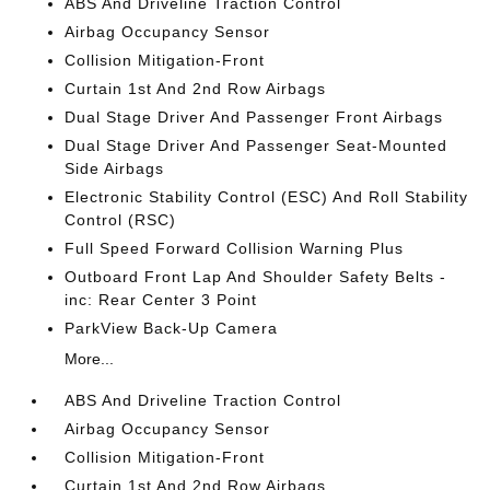
ABS And Driveline Traction Control
Airbag Occupancy Sensor
Collision Mitigation-Front
Curtain 1st And 2nd Row Airbags
Dual Stage Driver And Passenger Front Airbags
Dual Stage Driver And Passenger Seat-Mounted
Side Airbags
Electronic Stability Control (ESC) And Roll Stability
Control (RSC)
Full Speed Forward Collision Warning Plus
Outboard Front Lap And Shoulder Safety Belts -
inc: Rear Center 3 Point
ParkView Back-Up Camera
More...
ABS And Driveline Traction Control
Airbag Occupancy Sensor
Collision Mitigation-Front
Curtain 1st And 2nd Row Airbags