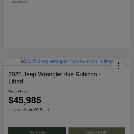
Disclosure
2025 Jeep Wrangler 4xe Rubicon -
Lifted
Featured price
$45,985
Location:
Moxie Off-Road
View Details
Contact Dealer