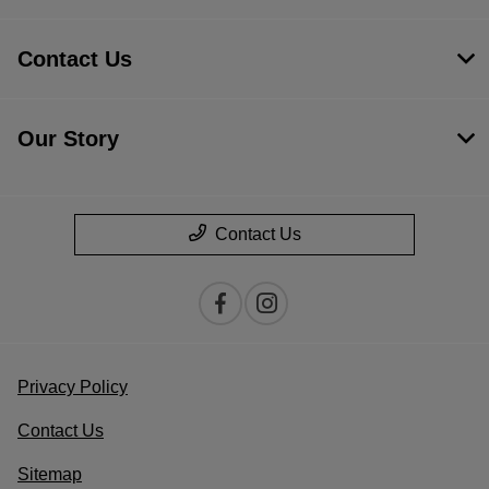
Contact Us
Our Story
Contact Us
Privacy Policy
Contact Us
Sitemap