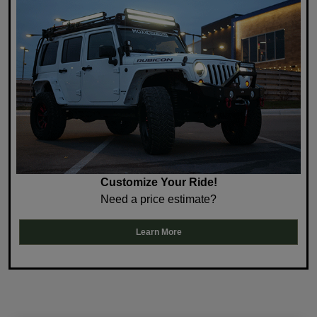
Customize Your Ride!
Need a price estimate?
Learn More