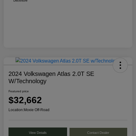
Disclosure
2024 Volkswagen Atlas 2.0T SE
W/Technology
Featured price
$32,662
Location:
Moxie Off-Road
View Details
Contact Dealer