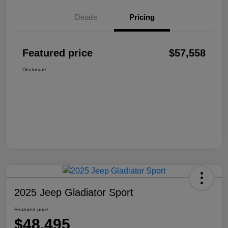
Details
Pricing
Featured price
$57,558
Disclosure
2025 Jeep Gladiator Sport
Featured price
$48,495