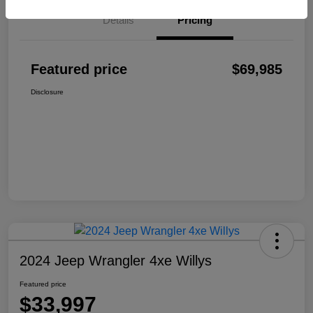
Details
Pricing
Featured price
$69,985
Disclosure
2024 Jeep Wrangler 4xe Willys
Featured price
$33,997