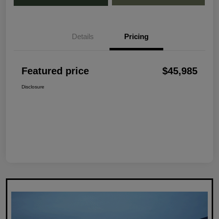
Details
Pricing
Featured price
$45,985
Disclosure