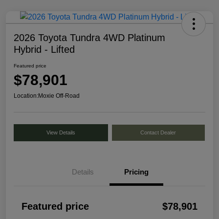
2026 Toyota Tundra 4WD Platinum
Hybrid - Lifted
Featured price
$78,901
Location:
Moxie Off-Road
View Details
Contact Dealer
Details
Pricing
Featured price
$78,901