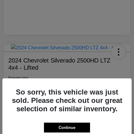
2024 Chevrolet Silverado 2500HD LTZ
4x4 - Lifted
Featured price
$69,985
So sorry, this vehicle was just
Location:
Moxie Off-Road
sold. Please check out our great
selection of similar inventory.
View Details
Contact Dealer
Continue