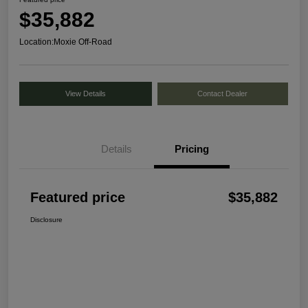
$35,882
Location:
Moxie Off-Road
View Details
Contact Dealer
Details
Pricing
Featured price
$35,882
Disclosure