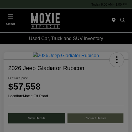
Today 9:00 AM - 1:00 PM
Menu
Used Car, Truck and SUV Inventory
2026 Jeep Gladiator Rubicon
Featured price
$57,558
Location:
Moxie Off-Road
View Details
Contact Dealer