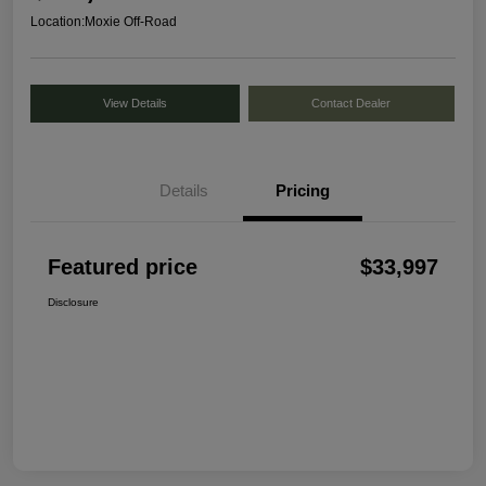
Location:
Moxie Off-Road
View Details
Contact Dealer
Details
Pricing
Featured price
$33,997
Disclosure