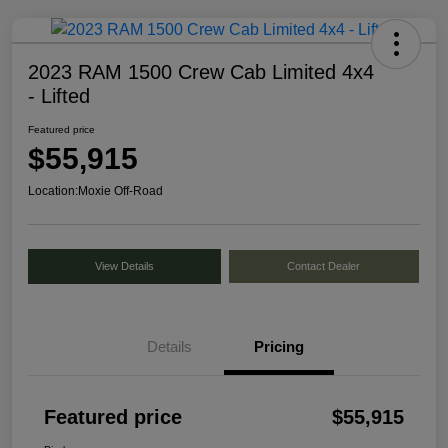
2023 RAM 1500 Crew Cab Limited 4x4
- Lifted
Featured price
$55,915
Location:
Moxie Off-Road
View Details
Contact Dealer
Details
Pricing
Featured price
$55,915