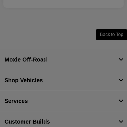
Back to Top
Moxie Off-Road
Shop Vehicles
Services
Customer Builds