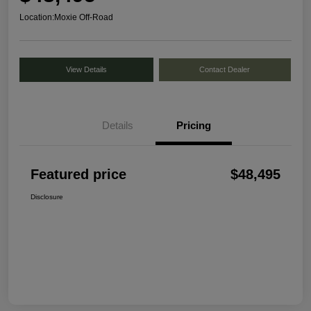
Location:
Moxie Off-Road
View Details
Contact Dealer
Details
Pricing
Featured price
$48,495
Disclosure