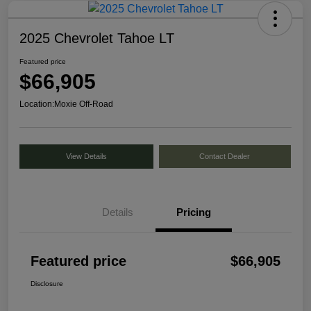
2025 Chevrolet Tahoe LT
Featured price
$66,905
Location:
Moxie Off-Road
View Details
Contact Dealer
Details
Pricing
Featured price
$66,905
Disclosure