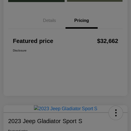
Details
Pricing
Featured price
$32,662
Disclosure
2023 Jeep Gladiator Sport S
Featured price