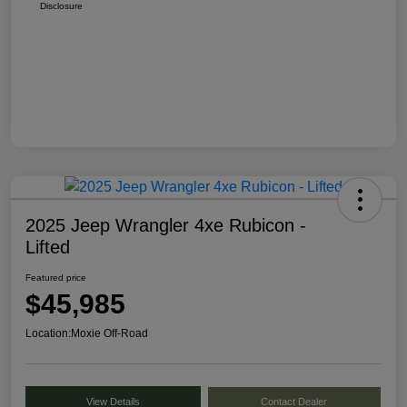
Disclosure
2025 Jeep Wrangler 4xe Rubicon -
Lifted
Featured price
$45,985
Location:
Moxie Off-Road
View Details
Contact Dealer