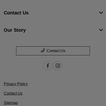
Contact Us
Our Story
Contact Us
Privacy Policy
Contact Us
Sitemap