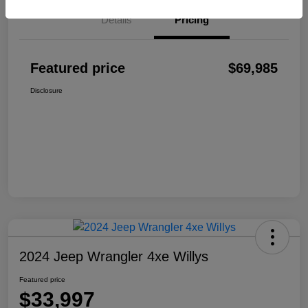
Details
Pricing
Featured price
$69,985
Disclosure
2024 Jeep Wrangler 4xe Willys
Featured price
$33,997