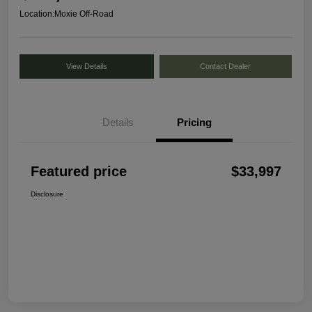
Location:
Moxie Off-Road
View Details
Contact Dealer
Details
Pricing
Featured price
$33,997
Disclosure