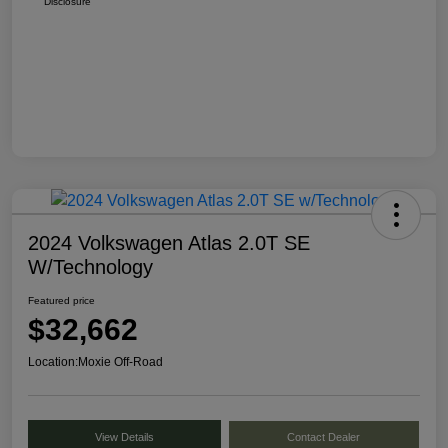
Disclosure
2024 Volkswagen Atlas 2.0T SE
W/Technology
Featured price
$32,662
Location:
Moxie Off-Road
View Details
Contact Dealer