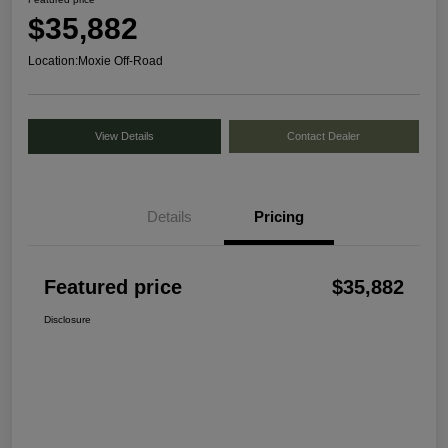
$35,882
Location:
Moxie Off-Road
View Details
Contact Dealer
Details
Pricing
Featured price
$35,882
Disclosure