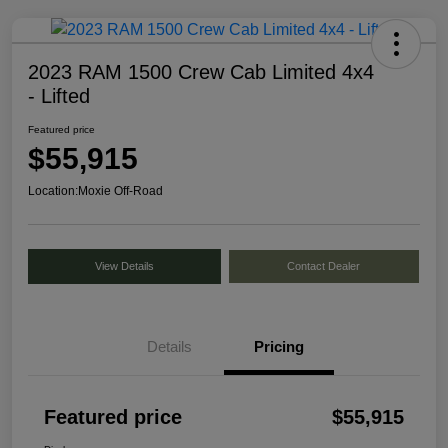
2023 RAM 1500 Crew Cab Limited 4x4
- Lifted
Featured price
$55,915
Location:
Moxie Off-Road
View Details
Contact Dealer
Details
Pricing
Featured price
$55,915