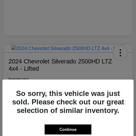
2024 Chevrolet Silverado 2500HD LTZ
4x4 - Lifted
Featured price
$69,985
So sorry, this vehicle was just
Location:
Moxie Off-Road
sold. Please check out our great
selection of similar inventory.
View Details
Contact Dealer
Continue