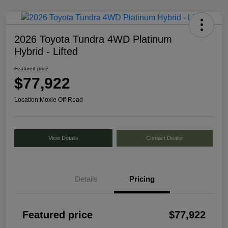
2026 Toyota Tundra 4WD Platinum
Hybrid - Lifted
Featured price
$77,922
Location:
Moxie Off-Road
View Details
Contact Dealer
Details
Pricing
Featured price
$77,922