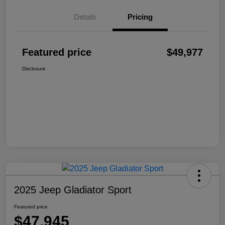
Details
Pricing
Featured price
$49,977
Disclosure
2025 Jeep Gladiator Sport
Featured price
$47,945