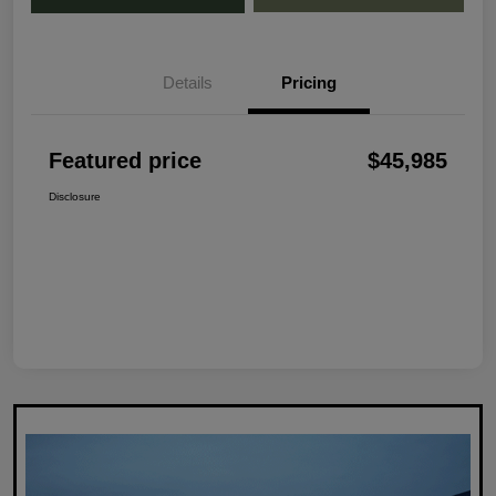
Details
Pricing
Featured price
$45,985
Disclosure