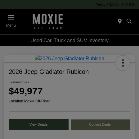
Today 8:00 AM - 5:00 PM
Menu
Used Car, Truck and SUV Inventory
2026 Jeep Gladiator Rubicon
Featured price
$49,977
Location:
Moxie Off-Road
View Details
Contact Dealer