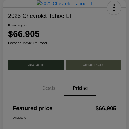
2025 Chevrolet Tahoe LT
Featured price
$66,905
Location:
Moxie Off-Road
View Details
Contact Dealer
Details
Pricing
Featured price
$66,905
Disclosure