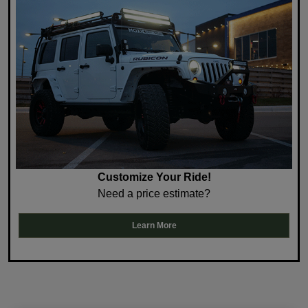
Customize Your Ride!
Need a price estimate?
Learn More