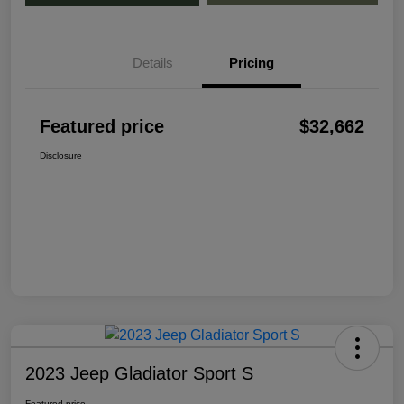
Details
Pricing
Featured price
$32,662
Disclosure
2023 Jeep Gladiator Sport S
Featured price