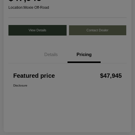
Location:
Moxie Off-Road
View Details
Contact Dealer
Details
Pricing
Featured price
$47,945
Disclosure