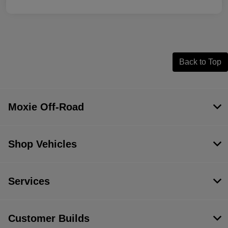
Back to Top
Moxie Off-Road
Shop Vehicles
Services
Customer Builds