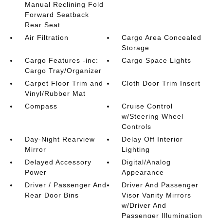
Manual Reclining Fold
Forward Seatback
Rear Seat
Air Filtration
Cargo Area Concealed
Storage
Cargo Features -inc:
Cargo Space Lights
Cargo Tray/Organizer
Carpet Floor Trim and
Cloth Door Trim Insert
Vinyl/Rubber Mat
Compass
Cruise Control
w/Steering Wheel
Controls
Day-Night Rearview
Delay Off Interior
Mirror
Lighting
Delayed Accessory
Digital/Analog
Power
Appearance
Driver / Passenger And
Driver And Passenger
Rear Door Bins
Visor Vanity Mirrors
w/Driver And
Passenger Illumination