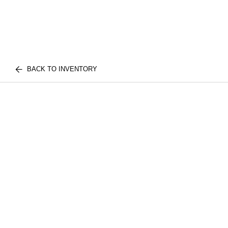
BACK TO INVENTORY