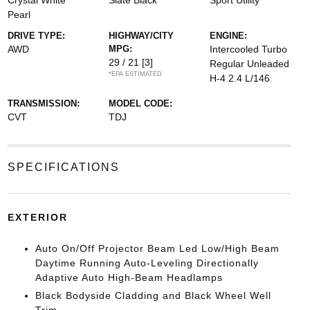
Crystal White
Slate Black
Sport Utility
Pearl
DRIVE TYPE:
HIGHWAY/CITY
ENGINE:
AWD
MPG:
Intercooled Turbo
29 / 21
[3]
Regular Unleaded
*EPA ESTIMATED
H-4 2.4 L/146
TRANSMISSION:
MODEL CODE:
CVT
TDJ
SPECIFICATIONS
EXTERIOR
Auto On/Off Projector Beam Led Low/High Beam
Daytime Running Auto-Leveling Directionally
Adaptive Auto High-Beam Headlamps
Black Bodyside Cladding and Black Wheel Well