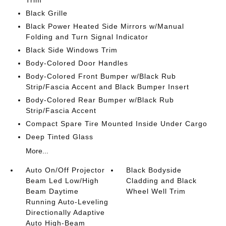
Trim
Black Grille
Black Power Heated Side Mirrors w/Manual
Folding and Turn Signal Indicator
Black Side Windows Trim
Body-Colored Door Handles
Body-Colored Front Bumper w/Black Rub
Strip/Fascia Accent and Black Bumper Insert
Body-Colored Rear Bumper w/Black Rub
Strip/Fascia Accent
Compact Spare Tire Mounted Inside Under Cargo
Deep Tinted Glass
More...
Auto On/Off Projector
Black Bodyside
Beam Led Low/High
Cladding and Black
Beam Daytime
Wheel Well Trim
Running Auto-Leveling
Directionally Adaptive
Auto High-Beam