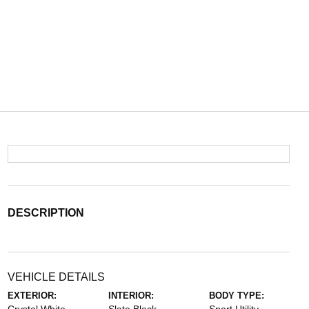
DESCRIPTION
VEHICLE DETAILS
EXTERIOR:
INTERIOR:
BODY TYPE: