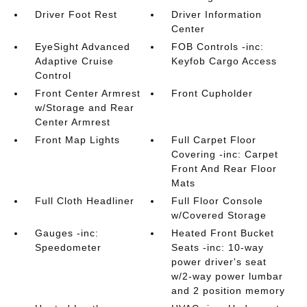
Driver Foot Rest
Driver Information
Center
EyeSight Advanced
FOB Controls -inc:
Adaptive Cruise
Keyfob Cargo Access
Control
Front Center Armrest
Front Cupholder
w/Storage and Rear
Center Armrest
Front Map Lights
Full Carpet Floor
Covering -inc: Carpet
Front And Rear Floor
Mats
Full Cloth Headliner
Full Floor Console
w/Covered Storage
Gauges -inc:
Heated Front Bucket
Speedometer
Seats -inc: 10-way
power driver's seat
w/2-way power lumbar
and 2 position memory