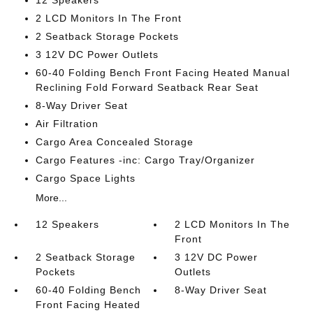
12 Speakers
2 LCD Monitors In The Front
2 Seatback Storage Pockets
3 12V DC Power Outlets
60-40 Folding Bench Front Facing Heated Manual
Reclining Fold Forward Seatback Rear Seat
8-Way Driver Seat
Air Filtration
Cargo Area Concealed Storage
Cargo Features -inc: Cargo Tray/Organizer
Cargo Space Lights
More...
12 Speakers
2 LCD Monitors In The
Front
2 Seatback Storage
3 12V DC Power
Pockets
Outlets
60-40 Folding Bench
8-Way Driver Seat
Front Facing Heated