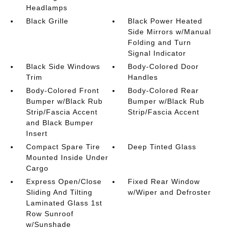
Headlamps
Black Grille
Black Power Heated
Side Mirrors w/Manual
Folding and Turn
Signal Indicator
Black Side Windows
Body-Colored Door
Trim
Handles
Body-Colored Front
Body-Colored Rear
Bumper w/Black Rub
Bumper w/Black Rub
Strip/Fascia Accent
Strip/Fascia Accent
and Black Bumper
Insert
Compact Spare Tire
Deep Tinted Glass
Mounted Inside Under
Cargo
Express Open/Close
Fixed Rear Window
Sliding And Tilting
w/Wiper and Defroster
Laminated Glass 1st
Row Sunroof
w/Sunshade