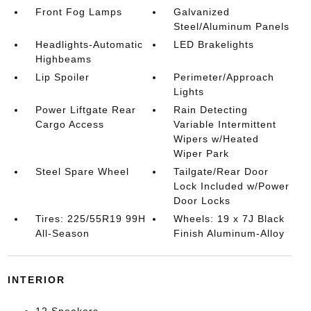
Front Fog Lamps
Galvanized
Steel/Aluminum Panels
Headlights-Automatic
LED Brakelights
Highbeams
Lip Spoiler
Perimeter/Approach
Lights
Power Liftgate Rear
Rain Detecting
Cargo Access
Variable Intermittent
Wipers w/Heated
Wiper Park
Steel Spare Wheel
Tailgate/Rear Door
Lock Included w/Power
Door Locks
Tires: 225/55R19 99H
Wheels: 19 x 7J Black
All-Season
Finish Aluminum-Alloy
INTERIOR