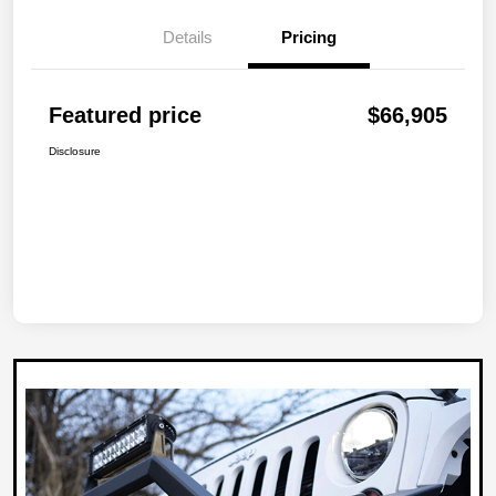
Details
Pricing
Featured price
$66,905
Disclosure