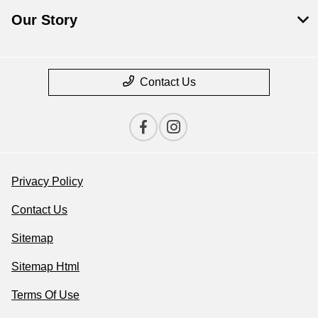
Our Story
Contact Us
Privacy Policy
Contact Us
Sitemap
Sitemap Html
Terms Of Use