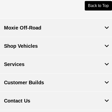
Back to Top
Moxie Off-Road
Shop Vehicles
Services
Customer Builds
Contact Us