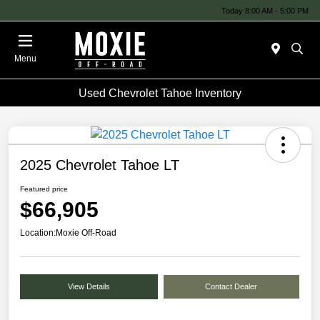
Today 8:00 AM - 5:00 PM
Menu
Used Chevrolet Tahoe Inventory
2025 Chevrolet Tahoe LT
Featured price
$66,905
Location:
Moxie Off-Road
View Details
Contact Dealer