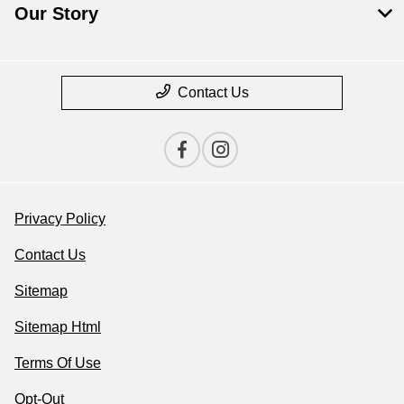
Our Story
Contact Us
Privacy Policy
Contact Us
Sitemap
Sitemap Html
Terms Of Use
Opt-Out