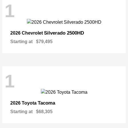
1
Silverado 2500HD
2026 Chevrolet
Starting at
$79,495
1
Tacoma
2026 Toyota
Starting at
$68,305