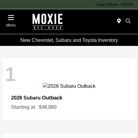
Today 8:00 AM - 5:00 PM
Menu
New Chevrolet, Subaru and Toyota Inventory
1
Outback
2026 Subaru
Starting at
$46,880