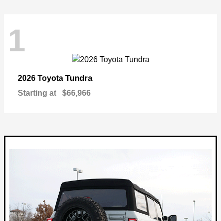
1
Tundra
2026 Toyota
Starting at
$66,966