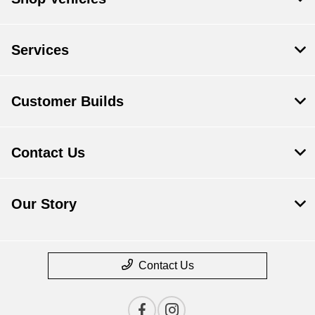
Services
Customer Builds
Contact Us
Our Story
Contact Us