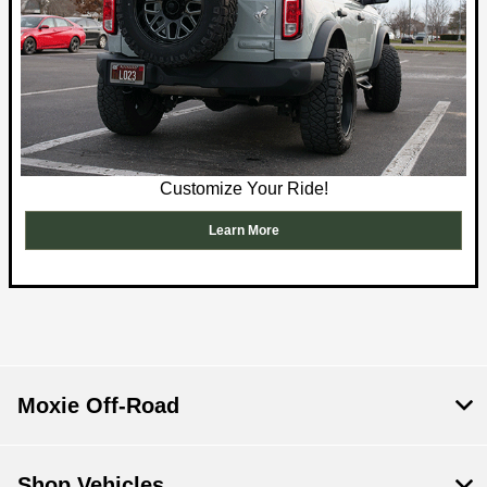
Customize Your Ride!
Learn More
Moxie Off-Road
Shop Vehicles