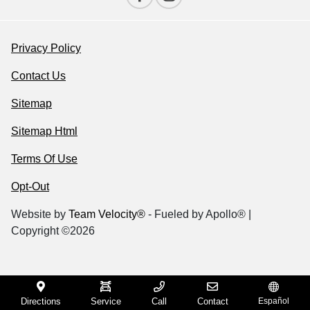
Privacy Policy
Contact Us
Sitemap
Sitemap Html
Terms Of Use
Opt-Out
Website by
Team Velocity®
- Fueled by Apollo® |
Copyright ©2026
Directions
Service
Call
Contact
Español